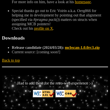
For more info on him, have a look at his
homepage
.
Special thanks go out to Eric Voirin a.k.a. Oerg866 for
helping me in development by pointing out that alignment
(specified via
#pragma pack()
) matters on structs when
assigning MCB pointers!
Check out his
profile on X
.
Downloads
Release candidate (2024/03/28):
mcbscan-1.0.0rc3.zip
Current source: [coming soon!]
Back to top
Had to add these for the retro-web experience :-)