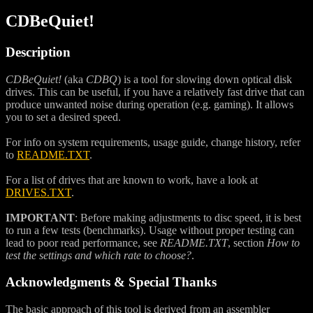
CDBeQuiet!
Description
CDBeQuiet!
(aka
CDBQ
) is a tool for slowing down optical disk
drives. This can be useful, if you have a relatively fast drive that can
produce unwanted noise during operation (e.g. gaming). It allows
you to set a desired speed.
For info on system requirements, usage guide, change history, refer
to
README.TXT
.
For a list of drives that are known to work, have a look at
DRIVES.TXT
.
IMPORTANT
: Before making adjustments to disc speed, it is best
to run a few tests (benchmarks). Usage without proper testing can
lead to poor read performance, see
README.TXT
, section
How to
test the settings and which rate to choose?
.
Acknowledgments & Special Thanks
The basic approach of this tool is derived from an assembler