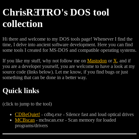
ChrisRƎTRO's DOS tool
collection
Hi there and welcome to my DOS tools page! Whenever I find the
time, I delve into ancient software development. Here you can find
some tools I created for MS-DOS and compatible operating systems.
If you like my stuff, why not follow me on
Mastodon
or
X
, and if
you are a developer yourself, you are welcome to have a look at my
source code (links below). Let me know, if you find bugs or just
something that can be done in a better way.
Quick links
(click to jump to the tool)
CDBeQuiet!
- cdbq.exe - Silence fast and loud optical drives
MCBscan
- mcbscan.exe - Scan memory for loaded
programs/drivers