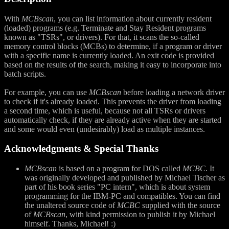
With
MCBscan
, you can list information about currently resident
(loaded) programs (e.g. Terminate and Stay Resident programs
known as "TSRs", or drivers). For that, it scans the so-called
memory control blocks (MCBs) to determine, if a program or driver
with a specific name is currently loaded. An exit code is provided
based on the results of the search, making it easy to incorporate into
batch scripts.
For example, you can use
MCBscan
before loading a network driver
to check if it's already loaded. This prevents the driver from loading
a second time, which is useful, because not all TSRs or drivers
automatically check, if they are already active when they are started
and some would even (undesirably) load as multiple instances.
Acknowledgments & Special Thanks
MCBscan
is based on a program for DOS called
MCBC
. It
was originally developed and published by Michael Tischer as
part of his book series "PC intern", which is about system
programming for the IBM-PC and compatibles. You can find
the unaltered source code of
MCBC
supplied with the source
of
MCBscan
, with kind permission to publish it by Michael
himself. Thanks, Michael! :)