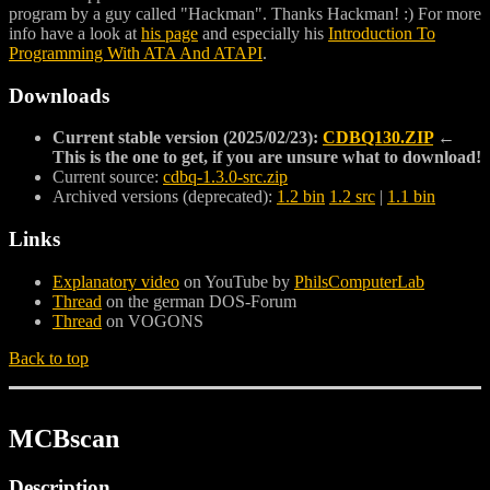
program by a guy called "Hackman". Thanks Hackman! :) For more
info have a look at
his page
and especially his
Introduction To
Programming With ATA And ATAPI
.
Downloads
Current stable version (2025/02/23):
CDBQ130.ZIP
←
This is the one to get, if you are unsure what to download!
Current source:
cdbq-1.3.0-src.zip
Archived versions (deprecated):
1.2 bin
1.2 src
|
1.1 bin
Links
Explanatory video
on YouTube by
PhilsComputerLab
Thread
on the german DOS-Forum
Thread
on VOGONS
Back to top
MCBscan
Description